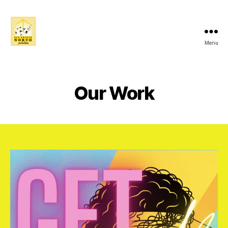
Menu
ALL
POINTS
NORTH
PRODUCTIONS
Our Work
:
A
Female
Led
Immersive
Community
Driven
Collective