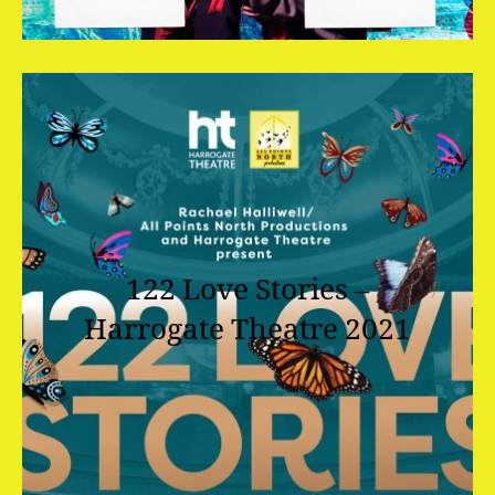
122 Love Stories –
Harrogate Theatre 2021