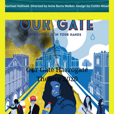
Our Gate
Harrogate
Theatre 2020